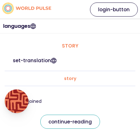
login-button
languages
STORY
set-translation
story
joined
continue-reading