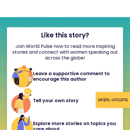
Like this story?
Join World Pulse now to read more inspiring
stories and connect with women speaking out
across the globe!
Leave a supportive comment to
encourage this author
button-label
Tell your own story
Explore more stories on topics you
care about