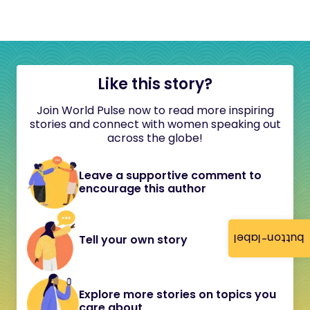
Like this story?
Join World Pulse now to read more inspiring
stories and connect with women speaking out
across the globe!
Leave a supportive comment to
encourage this author
button-label
Tell your own story
Explore more stories on topics you
care about