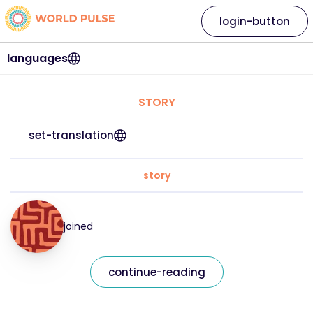
login-button
languages
STORY
set-translation
story
joined
continue-reading