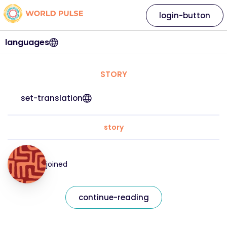
login-button
languages
STORY
set-translation
story
joined
continue-reading