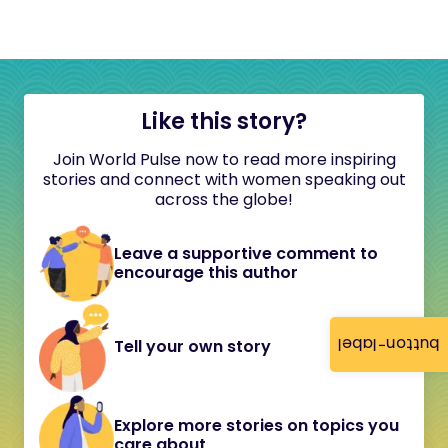
Like this story?
Join World Pulse now to read more inspiring
stories and connect with women speaking out
across the globe!
Leave a supportive comment to
encourage this author
button-label
Tell your own story
Explore more stories on topics you
care about