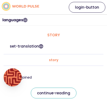
login-button
languages
STORY
set-translation
story
joined
continue-reading