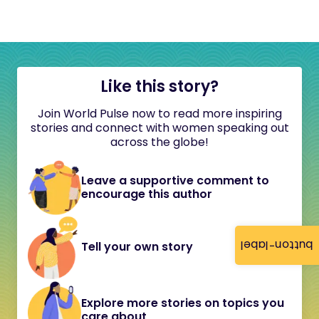
Like this story?
Join World Pulse now to read more inspiring
stories and connect with women speaking out
across the globe!
Leave a supportive comment to
encourage this author
button-label
Tell your own story
Explore more stories on topics you
care about