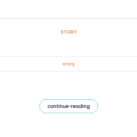
STORY
story
continue-reading