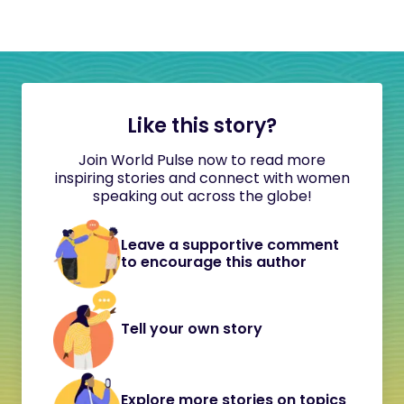
Like this story?
Join World Pulse now to read more
inspiring stories and connect with women
speaking out across the globe!
Leave a supportive comment
to encourage this author
Tell your own story
Explore more stories on topics