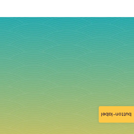
button-label