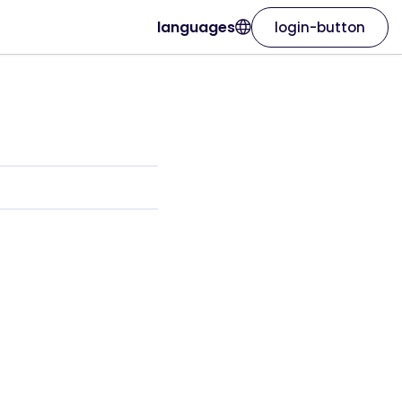
languages
login-button