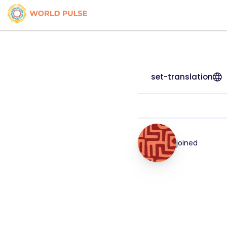
set-translation
joined