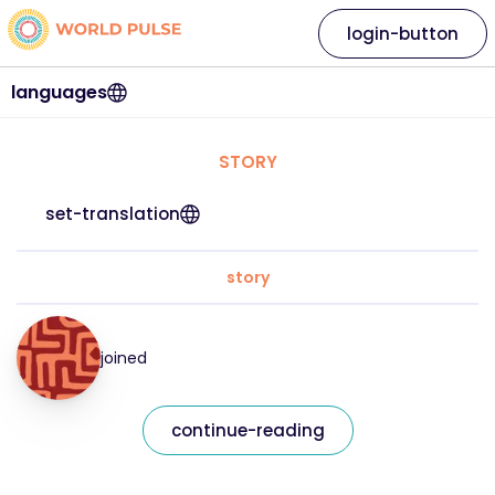
login-button
languages
STORY
set-translation
story
joined
continue-reading