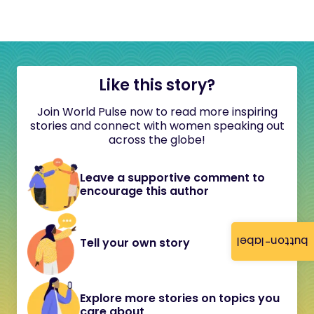
Like this story?
Join World Pulse now to read more inspiring
stories and connect with women speaking out
across the globe!
Leave a supportive comment to
encourage this author
button-label
Tell your own story
Explore more stories on topics you
care about