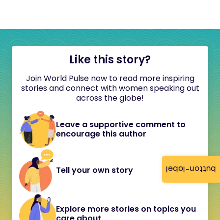
Like this story?
Join World Pulse now to read more inspiring
stories and connect with women speaking out
across the globe!
Leave a supportive comment to
encourage this author
button-label
Tell your own story
Explore more stories on topics you
care about