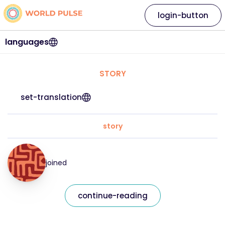
login-button
languages
STORY
set-translation
story
joined
continue-reading