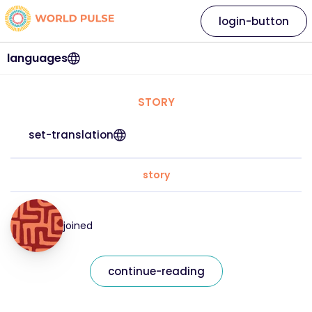
login-button
languages
STORY
set-translation
story
joined
continue-reading