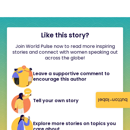
Like this story?
Join World Pulse now to read more inspiring
stories and connect with women speaking out
across the globe!
Leave a supportive comment to
encourage this author
button-label
Tell your own story
Explore more stories on topics you
care about