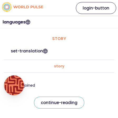
login-button
languages
STORY
set-translation
story
joined
continue-reading