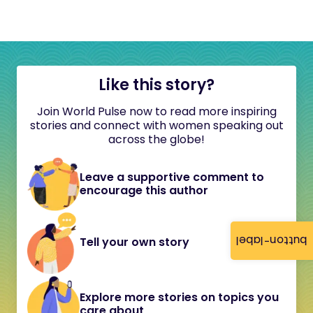
Like this story?
Join World Pulse now to read more inspiring
stories and connect with women speaking out
across the globe!
Leave a supportive comment to
encourage this author
button-label
Tell your own story
Explore more stories on topics you
care about