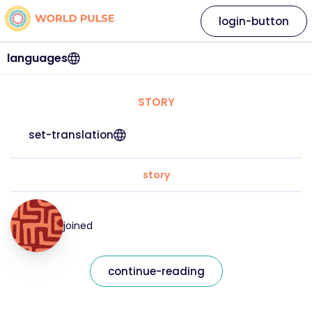
login-button
languages
STORY
set-translation
story
joined
continue-reading