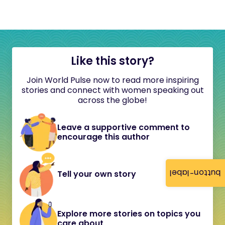
Like this story?
Join World Pulse now to read more inspiring
stories and connect with women speaking out
across the globe!
Leave a supportive comment to
encourage this author
button-label
Tell your own story
Explore more stories on topics you
care about