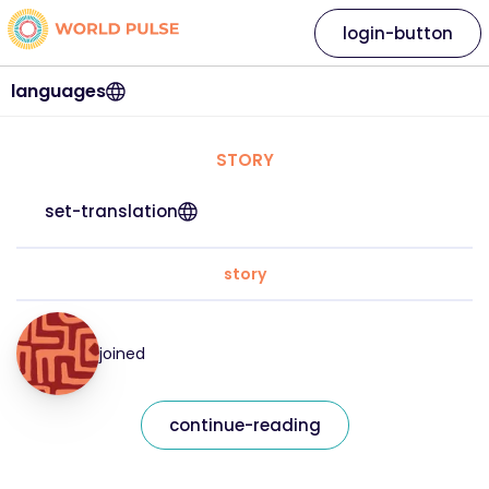
login-button
languages
STORY
set-translation
story
joined
continue-reading