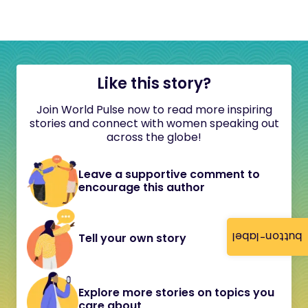
Like this story?
Join World Pulse now to read more inspiring
stories and connect with women speaking out
across the globe!
Leave a supportive comment to
encourage this author
button-label
Tell your own story
Explore more stories on topics you
care about