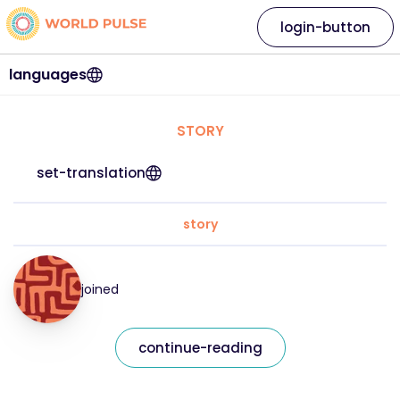
login-button
languages
STORY
set-translation
story
joined
continue-reading