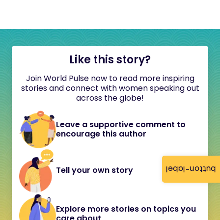
Like this story?
Join World Pulse now to read more inspiring
stories and connect with women speaking out
across the globe!
Leave a supportive comment to
encourage this author
button-label
Tell your own story
Explore more stories on topics you
care about