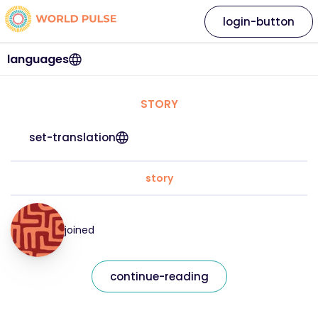
login-button
languages
STORY
set-translation
story
joined
continue-reading