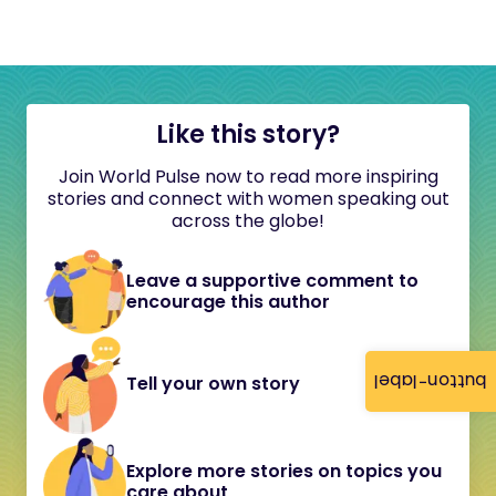
Like this story?
Join World Pulse now to read more inspiring
stories and connect with women speaking out
across the globe!
Leave a supportive comment to
encourage this author
button-label
Tell your own story
Explore more stories on topics you
care about