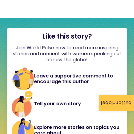
Like this story?
Join World Pulse now to read more inspiring
stories and connect with women speaking out
across the globe!
Leave a supportive comment to
encourage this author
button-label
Tell your own story
Explore more stories on topics you
care about