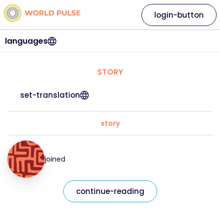
login-button
languages
STORY
set-translation
story
joined
continue-reading