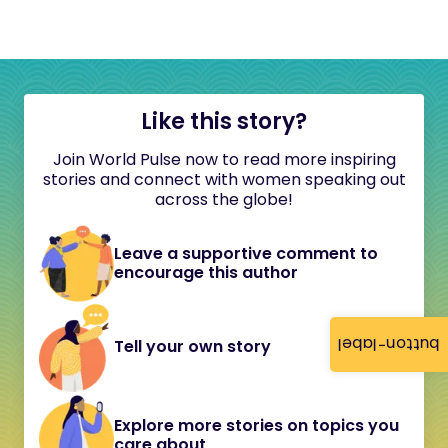
Like this story?
Join World Pulse now to read more inspiring
stories and connect with women speaking out
across the globe!
Leave a supportive comment to
encourage this author
button-label
Tell your own story
Explore more stories on topics you
care about