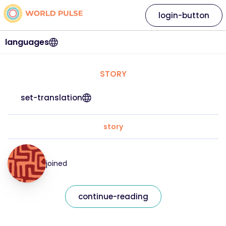
login-button
languages
STORY
set-translation
story
joined
continue-reading