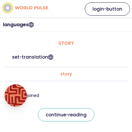
login-button
languages
STORY
set-translation
story
joined
continue-reading