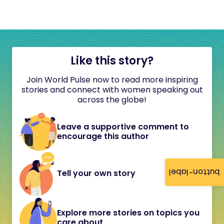
Like this story?
Join World Pulse now to read more inspiring
stories and connect with women speaking out
across the globe!
Leave a supportive comment to
encourage this author
button-label
Tell your own story
Explore more stories on topics you
care about