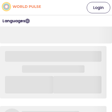
Login
Languages