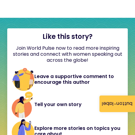
Like this story?
Join World Pulse now to read more inspiring
stories and connect with women speaking out
across the globe!
Leave a supportive comment to
encourage this author
button-label
Tell your own story
Explore more stories on topics you
care about