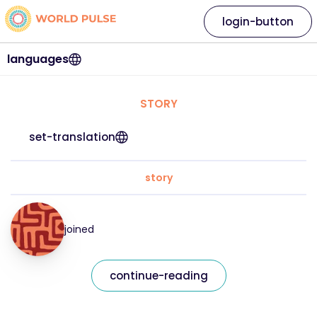
login-button
languages
STORY
set-translation
story
joined
continue-reading