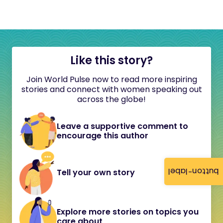
Like this story?
Join World Pulse now to read more inspiring
stories and connect with women speaking out
across the globe!
Leave a supportive comment to
encourage this author
button-label
Tell your own story
Explore more stories on topics you
care about