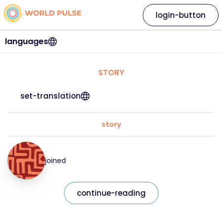
login-button
languages
STORY
set-translation
story
joined
continue-reading