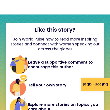
Like this story?
Join World Pulse now to read more inspiring
stories and connect with women speaking out
across the globe!
Leave a supportive comment to
encourage this author
button-label
Tell your own story
Explore more stories on topics you
care about