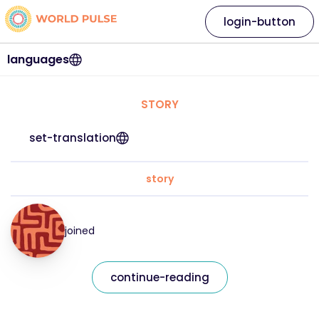
login-button
languages
STORY
set-translation
story
joined
continue-reading