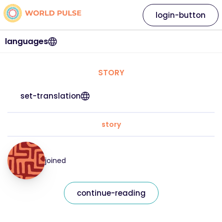
login-button
languages
STORY
set-translation
story
joined
continue-reading