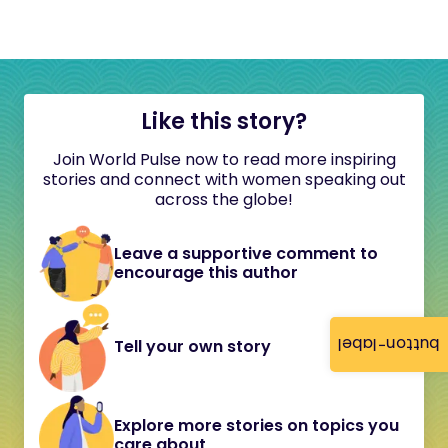
Like this story?
Join World Pulse now to read more inspiring
stories and connect with women speaking out
across the globe!
Leave a supportive comment to
encourage this author
button-label
Tell your own story
Explore more stories on topics you
care about