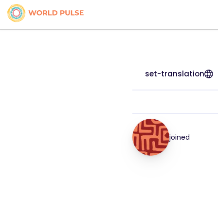
set-translation
joined