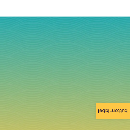
button-label