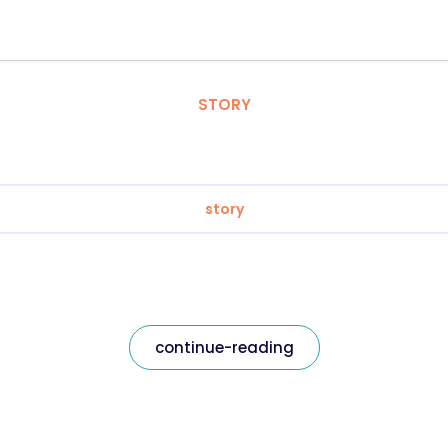
STORY
story
continue-reading