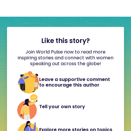
Like this story?
Join World Pulse now to read more
inspiring stories and connect with women
speaking out across the globe!
Leave a supportive comment
to encourage this author
Tell your own story
Explore more stories on topics