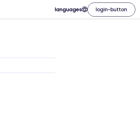
languages
login-button