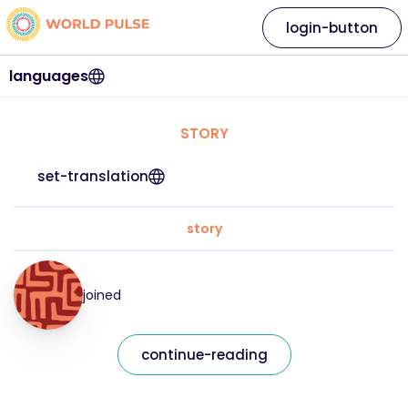
login-button
languages
STORY
set-translation
story
joined
continue-reading