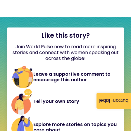
Like this story?
Join World Pulse now to read more inspiring
stories and connect with women speaking out
across the globe!
Leave a supportive comment to
encourage this author
button-label
Tell your own story
Explore more stories on topics you
care about