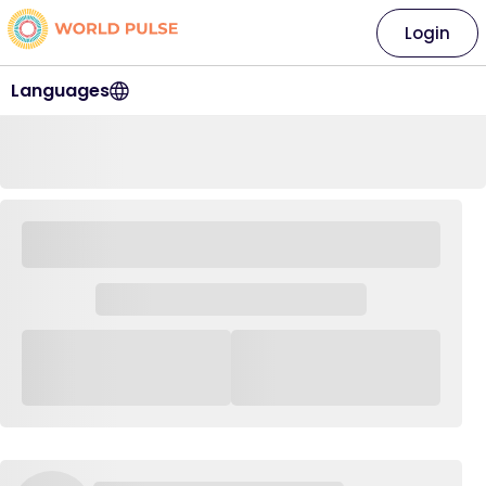
Login
Languages