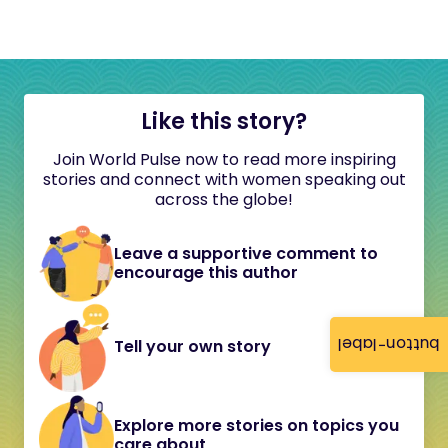
Like this story?
Join World Pulse now to read more inspiring
stories and connect with women speaking out
across the globe!
Leave a supportive comment to
encourage this author
button-label
Tell your own story
Explore more stories on topics you
care about