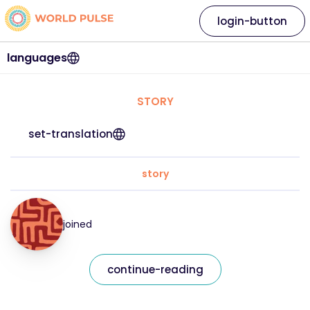
login-button
languages
STORY
set-translation
story
joined
continue-reading