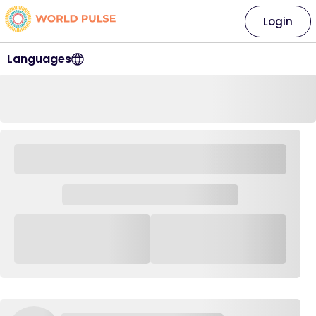
Login
Languages