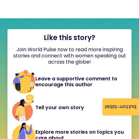
Like this story?
Join World Pulse now to read more inspiring
stories and connect with women speaking out
across the globe!
Leave a supportive comment to
encourage this author
button-label
Tell your own story
Explore more stories on topics you
care about