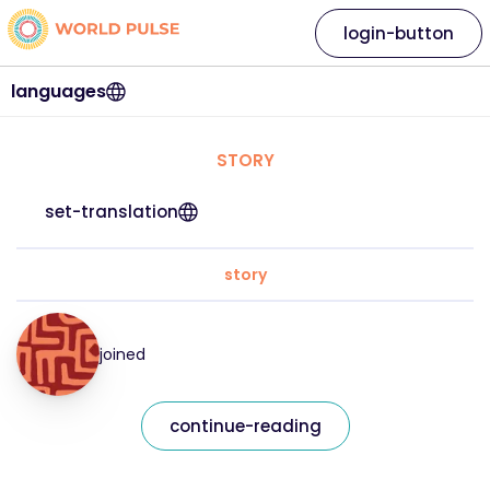
login-button
languages
STORY
set-translation
story
joined
continue-reading