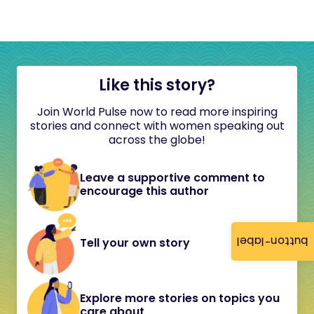
Like this story?
Join World Pulse now to read more inspiring
stories and connect with women speaking out
across the globe!
Leave a supportive comment to
encourage this author
button-label
Tell your own story
Explore more stories on topics you
care about