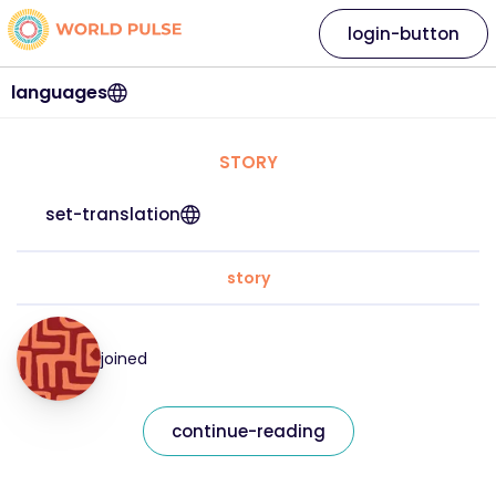
login-button
languages
STORY
set-translation
story
joined
continue-reading