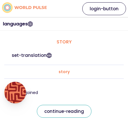
login-button
languages
STORY
set-translation
story
joined
continue-reading