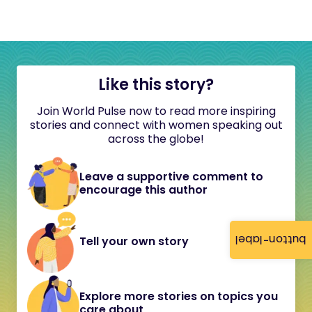
Like this story?
Join World Pulse now to read more inspiring
stories and connect with women speaking out
across the globe!
Leave a supportive comment to
encourage this author
button-label
Tell your own story
Explore more stories on topics you
care about