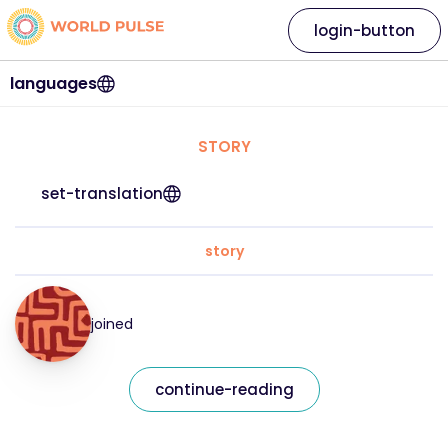
login-button
languages
STORY
set-translation
story
joined
continue-reading