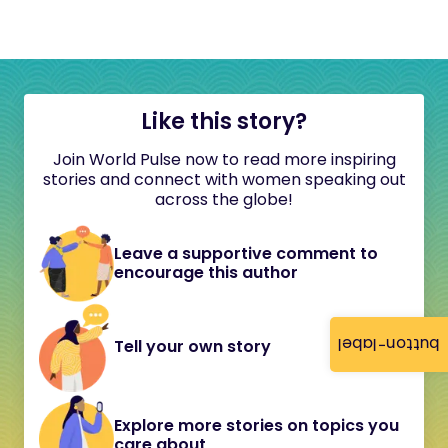
Like this story?
Join World Pulse now to read more inspiring
stories and connect with women speaking out
across the globe!
Leave a supportive comment to
encourage this author
button-label
Tell your own story
Explore more stories on topics you
care about