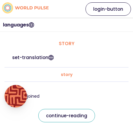
login-button
languages
STORY
set-translation
story
joined
continue-reading