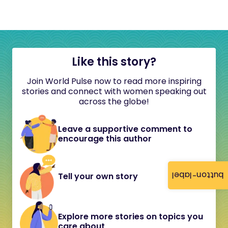
Like this story?
Join World Pulse now to read more inspiring
stories and connect with women speaking out
across the globe!
Leave a supportive comment to
encourage this author
button-label
Tell your own story
Explore more stories on topics you
care about