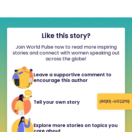
Like this story?
Join World Pulse now to read more inspiring
stories and connect with women speaking out
across the globe!
Leave a supportive comment to
encourage this author
button-label
Tell your own story
Explore more stories on topics you
care about