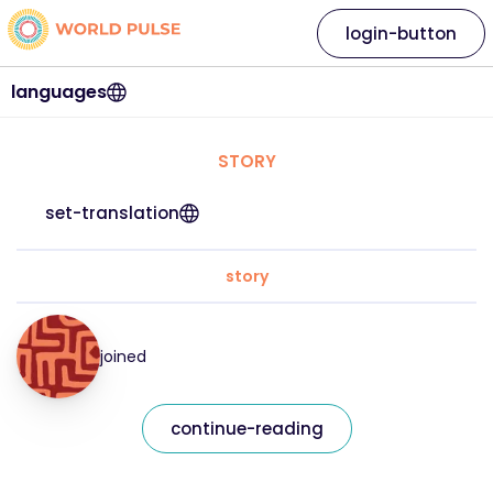
login-button
languages
STORY
set-translation
story
joined
continue-reading