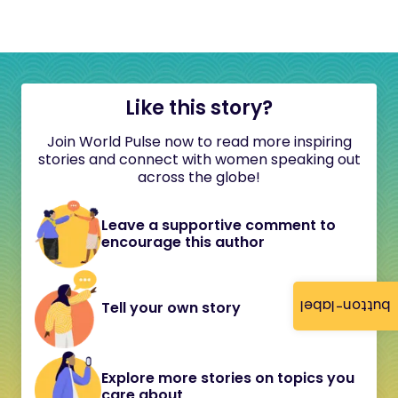
Like this story?
Join World Pulse now to read more inspiring
stories and connect with women speaking out
across the globe!
Leave a supportive comment to
encourage this author
button-label
Tell your own story
Explore more stories on topics you
care about