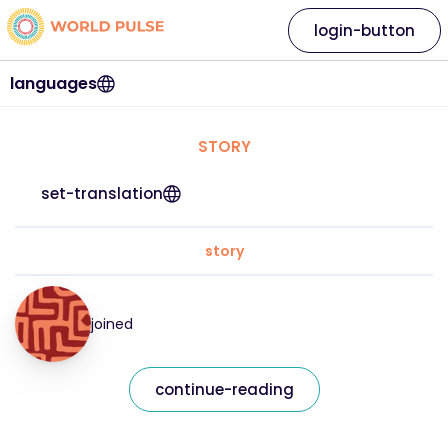
login-button
languages
STORY
set-translation
story
joined
continue-reading