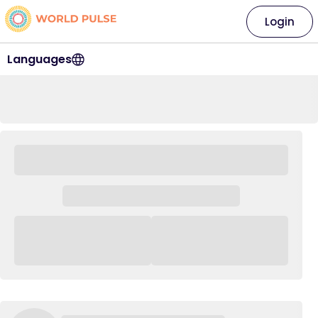
Login
Languages