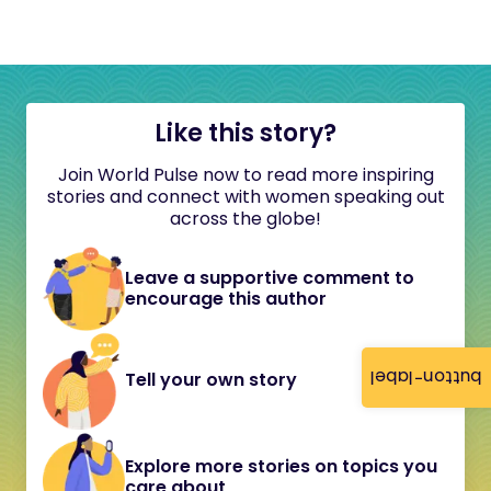
Like this story?
Join World Pulse now to read more inspiring
stories and connect with women speaking out
across the globe!
Leave a supportive comment to
encourage this author
button-label
Tell your own story
Explore more stories on topics you
care about