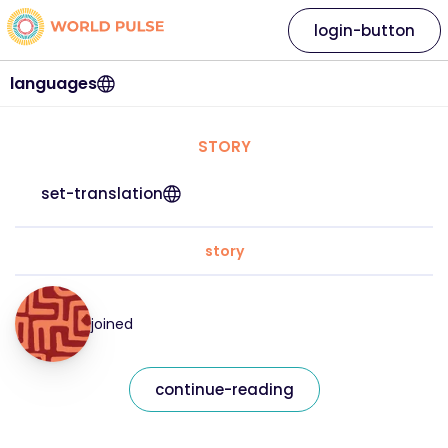
login-button
languages
STORY
set-translation
story
joined
continue-reading