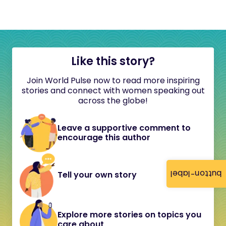
Like this story?
Join World Pulse now to read more inspiring
stories and connect with women speaking out
across the globe!
Leave a supportive comment to
encourage this author
button-label
Tell your own story
Explore more stories on topics you
care about