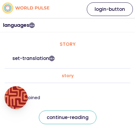
login-button
languages
STORY
set-translation
story
joined
continue-reading