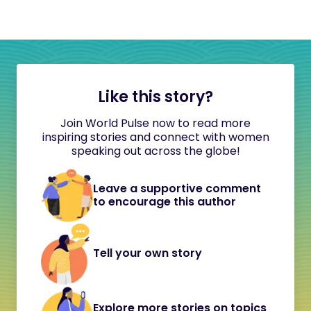
Like this story?
Join World Pulse now to read more
inspiring stories and connect with women
speaking out across the globe!
Leave a supportive comment
to encourage this author
Tell your own story
Explore more stories on topics