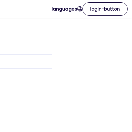
languages
login-button