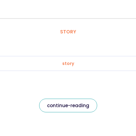
STORY
story
continue-reading