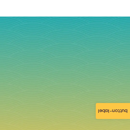
button-label