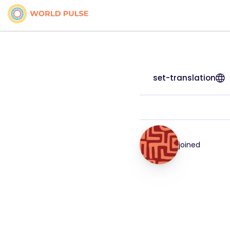
set-translation
joined