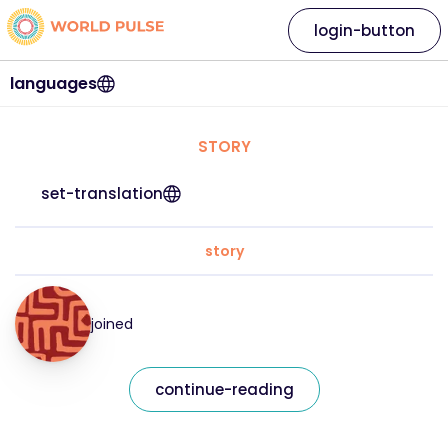
login-button
languages
STORY
set-translation
story
joined
continue-reading