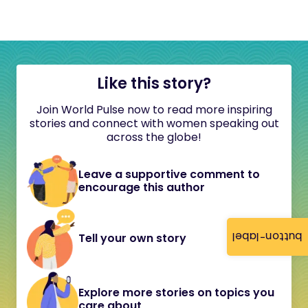
Like this story?
Join World Pulse now to read more inspiring
stories and connect with women speaking out
across the globe!
Leave a supportive comment to
encourage this author
button-label
Tell your own story
Explore more stories on topics you
care about