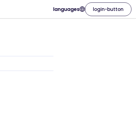
languages
login-button