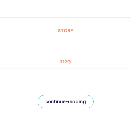
STORY
story
continue-reading