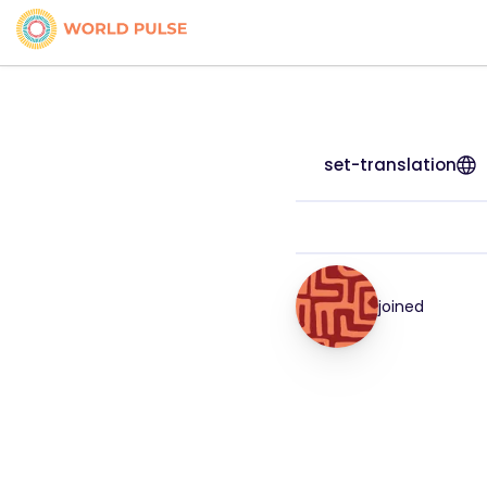
set-translation
joined