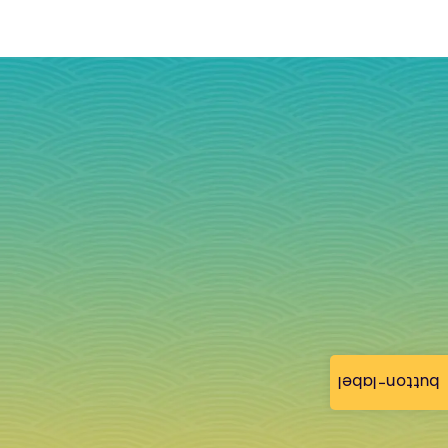
button-label