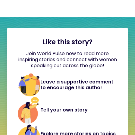
Like this story?
Join World Pulse now to read more
inspiring stories and connect with women
speaking out across the globe!
Leave a supportive comment
to encourage this author
Tell your own story
Explore more stories on topics