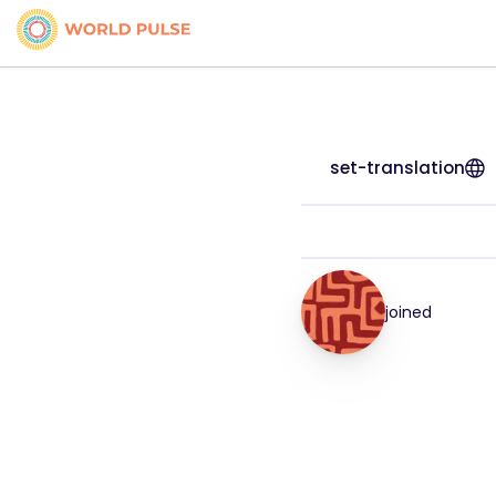
set-translation
joined