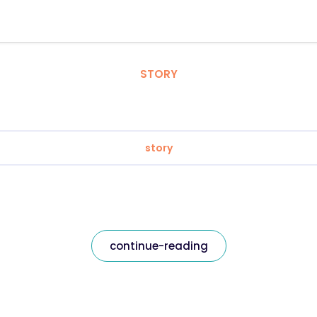
STORY
story
continue-reading