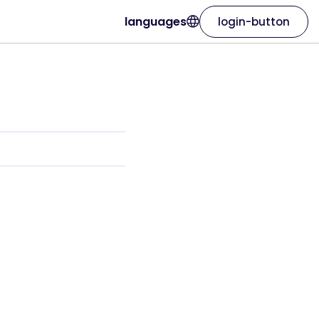
languages
login-button