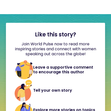
Like this story?
Join World Pulse now to read more
inspiring stories and connect with women
speaking out across the globe!
Leave a supportive comment
to encourage this author
Tell your own story
Explore more stories on topics