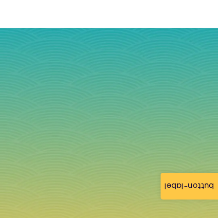
button-label