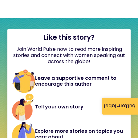
Like this story?
Join World Pulse now to read more inspiring
stories and connect with women speaking out
across the globe!
Leave a supportive comment to
encourage this author
button-label
Tell your own story
Explore more stories on topics you
care about