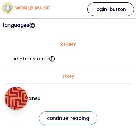
login-button
languages
STORY
set-translation
story
joined
continue-reading