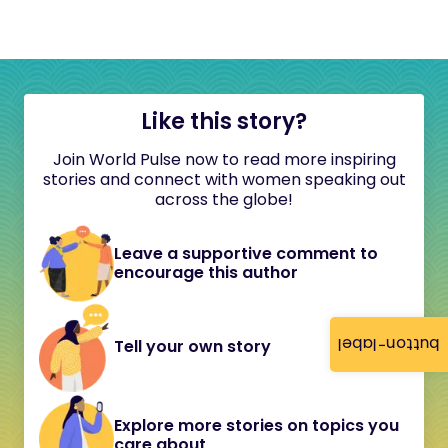
Like this story?
Join World Pulse now to read more inspiring
stories and connect with women speaking out
across the globe!
Leave a supportive comment to
encourage this author
button-label
Tell your own story
Explore more stories on topics you
care about