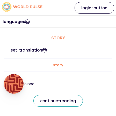
login-button
languages
STORY
set-translation
story
joined
continue-reading