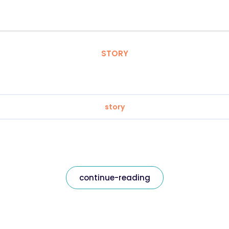
STORY
story
continue-reading