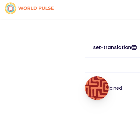
set-translation
joined