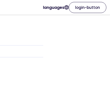
languages
login-button