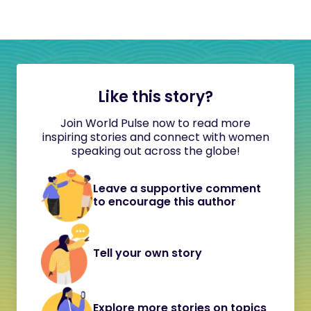
Like this story?
Join World Pulse now to read more
inspiring stories and connect with women
speaking out across the globe!
Leave a supportive comment
to encourage this author
Tell your own story
Explore more stories on topics