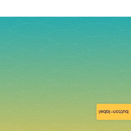
button-label