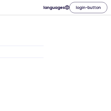
languages
login-button