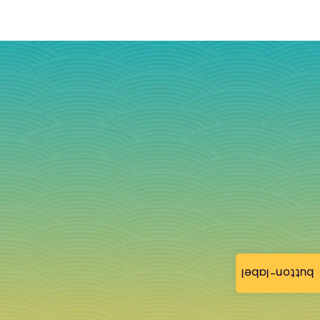
button-label