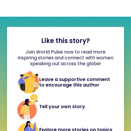
Like this story?
Join World Pulse now to read more
inspiring stories and connect with women
speaking out across the globe!
Leave a supportive comment
to encourage this author
Tell your own story
Explore more stories on topics