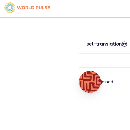
set-translation
joined