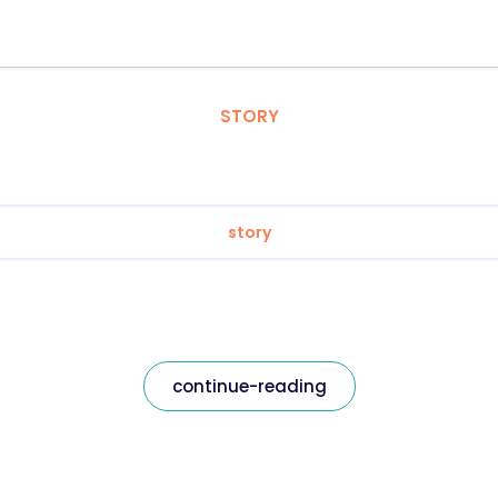
STORY
story
continue-reading