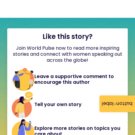
Like this story?
Join World Pulse now to read more inspiring
stories and connect with women speaking out
across the globe!
Leave a supportive comment to
encourage this author
button-label
Tell your own story
Explore more stories on topics you
care about