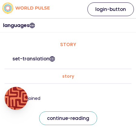
login-button
languages
STORY
set-translation
story
joined
continue-reading