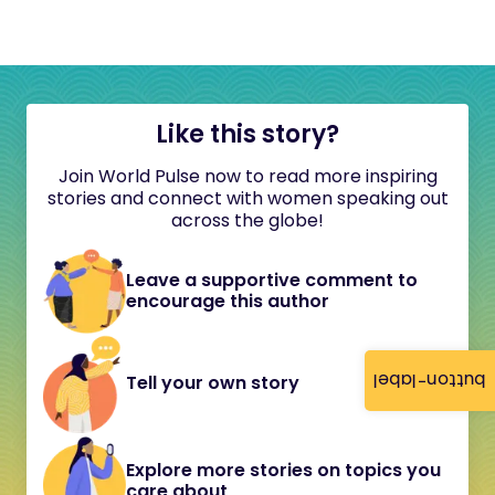
Like this story?
Join World Pulse now to read more inspiring
stories and connect with women speaking out
across the globe!
Leave a supportive comment to
encourage this author
button-label
Tell your own story
Explore more stories on topics you
care about