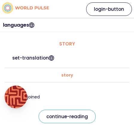
login-button
languages
STORY
set-translation
story
joined
continue-reading