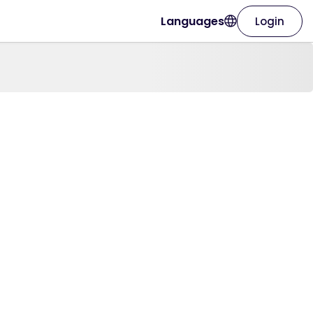
Languages
Login