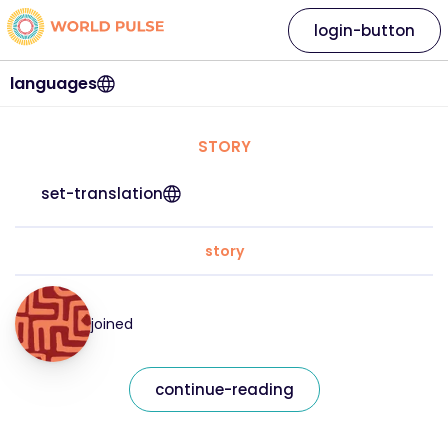
login-button
languages
STORY
set-translation
story
joined
continue-reading