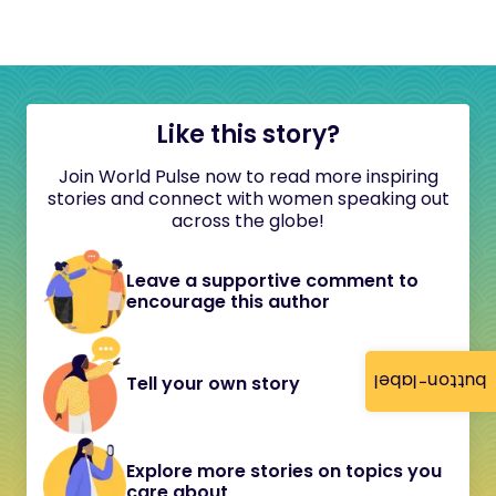
Like this story?
Join World Pulse now to read more inspiring
stories and connect with women speaking out
across the globe!
Leave a supportive comment to
encourage this author
button-label
Tell your own story
Explore more stories on topics you
care about