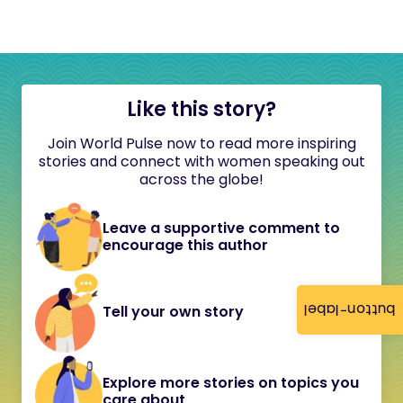
Like this story?
Join World Pulse now to read more inspiring
stories and connect with women speaking out
across the globe!
Leave a supportive comment to
encourage this author
button-label
Tell your own story
Explore more stories on topics you
care about