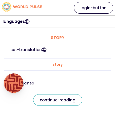
login-button
languages
STORY
set-translation
story
joined
continue-reading