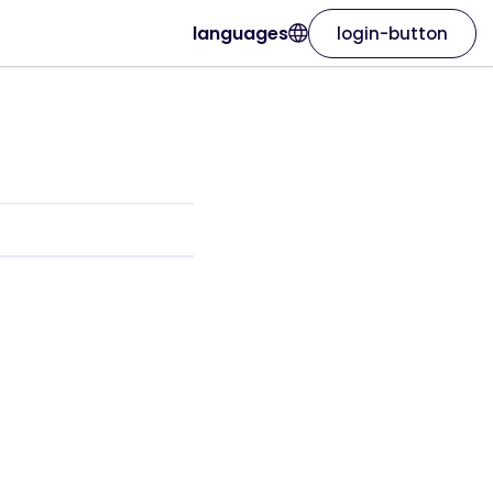
languages
login-button