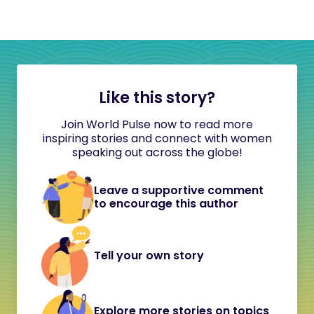
Like this story?
Join World Pulse now to read more
inspiring stories and connect with women
speaking out across the globe!
Leave a supportive comment
to encourage this author
Tell your own story
Explore more stories on topics