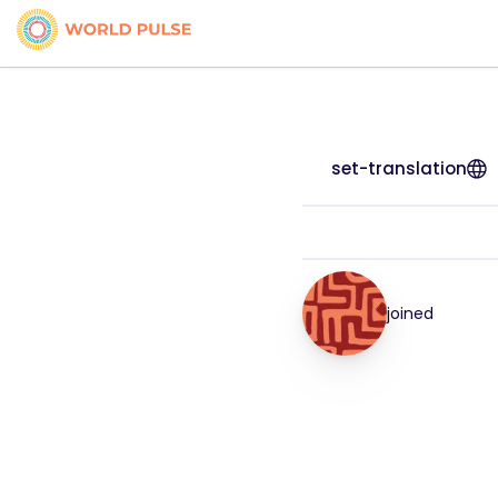
set-translation
joined