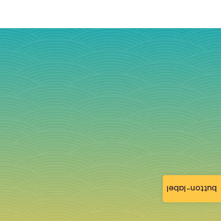
button-label