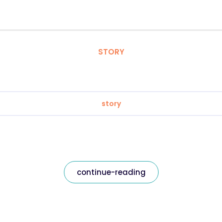
STORY
story
continue-reading